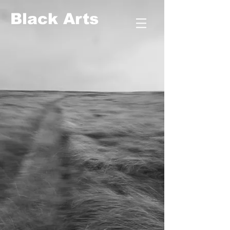
​​​​​​​Black Arts